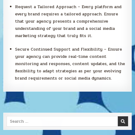
Request a Tailored Approach – Every platform and
every brand requires a tailored approach. Ensure
that your agency presents a comprehensive
understanding of your brand and a social media
marketing strategy that truly fits it.
Secure Continued Support and Flexibility – Ensure
your agency can provide real-time content
monitoring and responses, content updates, and the
flexibility to adapt strategies as per your evolving
brand requirements or social media dynamics.
Search
for: