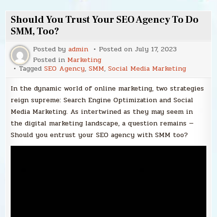
Should You Trust Your SEO Agency To Do
SMM, Too?
Posted by
admin
Posted on
July 17, 2023
Posted in
Marketing
Tagged
SEO Agency
,
SMM
,
Social Media Marketing
In the dynamic world of online marketing, two strategies
reign supreme: Search Engine Optimization and Social
Media Marketing. As intertwined as they may seem in
the digital marketing landscape, a question remains —
Should you entrust your SEO agency with SMM too?