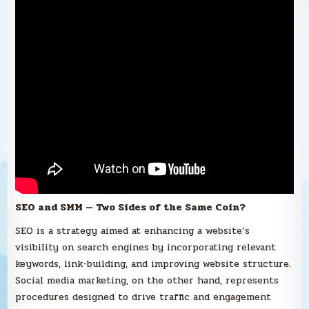
SEO and SMM — Two Sides of the Same Coin?
SEO is a strategy aimed at enhancing a website’s
visibility on search engines by incorporating relevant
keywords, link-building, and improving website structure.
Social media marketing, on the other hand, represents
procedures designed to drive traffic and engagement