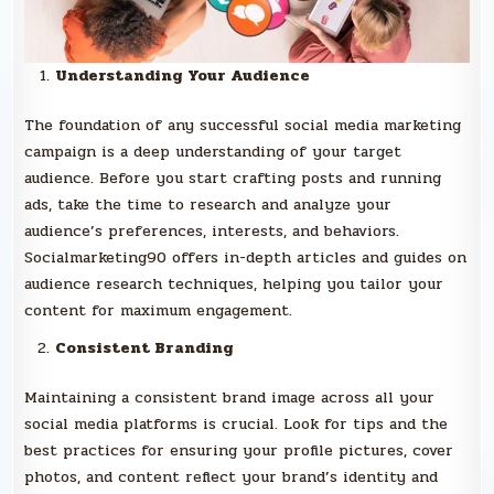
Understanding Your Audience
The foundation of any successful social media marketing
campaign is a deep understanding of your target
audience. Before you start crafting posts and running
ads, take the time to research and analyze your
audience’s preferences, interests, and behaviors.
Socialmarketing90 offers in-depth articles and guides on
audience research techniques, helping you tailor your
content for maximum engagement.
Consistent Branding
Maintaining a consistent brand image across all your
social media platforms is crucial. Look for tips and the
best practices for ensuring your profile pictures, cover
photos, and content reflect your brand’s identity and