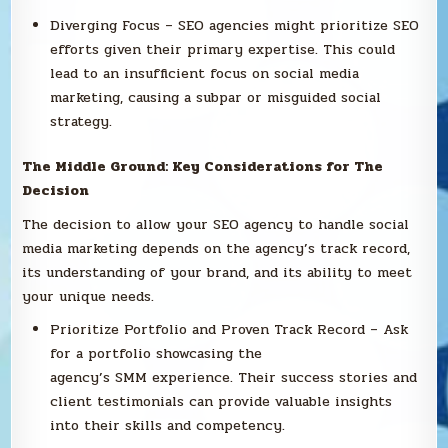
Diverging Focus – SEO agencies might prioritize SEO
efforts given their primary expertise. This could
lead to an insufficient focus on social media
marketing, causing a subpar or misguided social
strategy.
The Middle Ground: Key Considerations for The
Decision
The decision to allow your SEO agency to handle social
media marketing depends on the agency’s track record,
its understanding of your brand, and its ability to meet
your unique needs.
Prioritize Portfolio and Proven Track Record – Ask
for a portfolio showcasing the
agency’s SMM experience. Their success stories and
client testimonials can provide valuable insights
into their skills and competency.