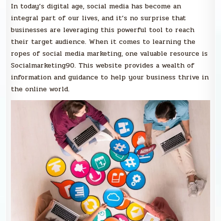
In today’s digital age, social media has become an
integral part of our lives, and it’s no surprise that
businesses are leveraging this powerful tool to reach
their target audience. When it comes to learning the
ropes of social media marketing, one valuable resource is
Socialmarketing90. This website provides a wealth of
information and guidance to help your business thrive in
the online world.