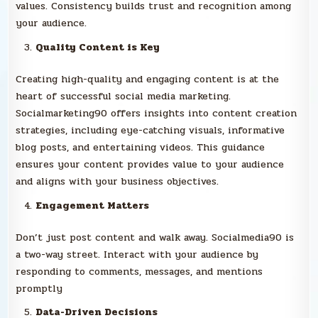
values. Consistency builds trust and recognition among
your audience.
Quality Content is Key
Creating high-quality and engaging content is at the
heart of successful social media marketing.
Socialmarketing90 offers insights into content creation
strategies, including eye-catching visuals, informative
blog posts, and entertaining videos. This guidance
ensures your content provides value to your audience
and aligns with your business objectives.
Engagement Matters
Don’t just post content and walk away. Socialmedia90 is
a two-way street. Interact with your audience by
responding to comments, messages, and mentions
promptly
Data-Driven Decisions