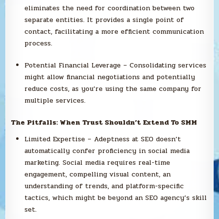
eliminates the need for coordination between two
separate entities. It provides a single point of
contact, facilitating a more efficient communication
process.
Potential Financial Leverage – Consolidating services
might allow financial negotiations and potentially
reduce costs, as you’re using the same company for
multiple services.
The Pitfalls: When Trust Shouldn’t Extend To SMM
Limited Expertise – Adeptness at SEO doesn’t
automatically confer proficiency in social media
marketing. Social media requires real-time
engagement, compelling visual content, an
understanding of trends, and platform-specific
tactics, which might be beyond an SEO agency’s skill
set.