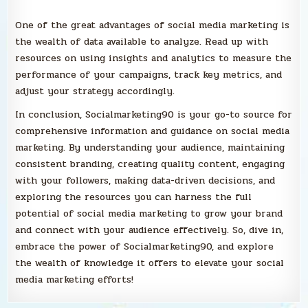
One of the great advantages of social media marketing is
the wealth of data available to analyze. Read up with
resources on using insights and analytics to measure the
performance of your campaigns, track key metrics, and
adjust your strategy accordingly.
In conclusion, Socialmarketing90 is your go-to source for
comprehensive information and guidance on social media
marketing. By understanding your audience, maintaining
consistent branding, creating quality content, engaging
with your followers, making data-driven decisions, and
exploring the resources you can harness the full
potential of social media marketing to grow your brand
and connect with your audience effectively. So, dive in,
embrace the power of Socialmarketing90, and explore
the wealth of knowledge it offers to elevate your social
media marketing efforts!