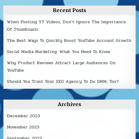
Recent Posts
When Posting YT Videos, Don’t Ignore The Importance
Of Thumbnails
The Best Ways To Quickly Boost YouTube Account Growth
Social Media Marketing: What You Need To Know
Why Product Reviews Attract Large Audiences On
YouTube
Should You Trust Your SEO Agency To Do SMM, Too?
Archives
December 2023
November 2023
September 2023