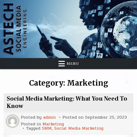
Skip
to
content
MENU
Category:
Marketing
Social Media Marketing: What You Need To
Know
Posted by
admin
Posted on
September 25, 2023
Posted in
Marketing
Tagged
SMM
,
Social Media Marketing