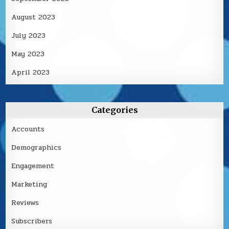
August 2023
July 2023
May 2023
April 2023
Categories
Accounts
Demographics
Engagement
Marketing
Reviews
Subscribers