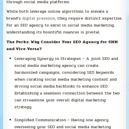
through social media platforms.
While both leverage online algorithms to elevate a
brand’s
digital presence
, they require distinct expertise.
For an SEO agency to excel in social media marketing,
understanding its bountiful nuances is pivotal.
The Perks: Why Consider Your SEO Agency for SMM
and Vice Versa?
Leveraging Synergy in Strategies – A joint SEO and
social media marketing agency can create
harmonized campaigns, considering SEO keywords
when curating social media marketing content and
driving social media backlinks to enhance SEO.
Establishing a seamless connection between the two
can streamline your overall digital marketing
strategy.
Simplified Communication – Having one agency
overseeing your SEO and social media marketing