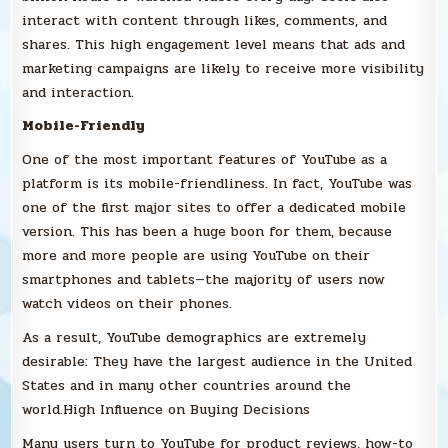
interact with content through likes, comments, and
shares. This high engagement level means that ads and
marketing campaigns are likely to receive more visibility
and interaction.
Mobile-Friendly
One of the most important features of YouTube as a
platform is its mobile-friendliness. In fact, YouTube was
one of the first major sites to offer a dedicated mobile
version. This has been a huge boon for them, because
more and more people are using YouTube on their
smartphones and tablets—the majority of users now
watch videos on their phones.
As a result, YouTube demographics are extremely
desirable: They have the largest audience in the United
States and in many other countries around the
world.High Influence on Buying Decisions
Many users turn to YouTube for product reviews, how-to