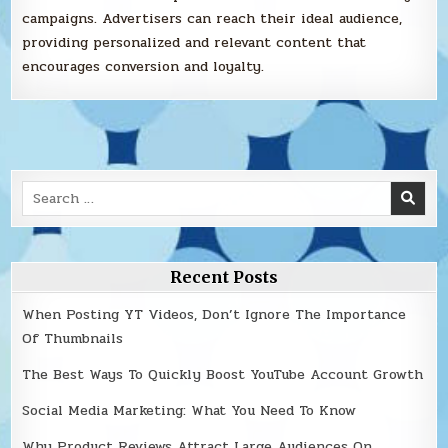
campaigns. Advertisers can reach their ideal audience,
providing personalized and relevant content that
encourages conversion and loyalty.
Search
for:
Recent Posts
When Posting YT Videos, Don’t Ignore The Importance
Of Thumbnails
The Best Ways To Quickly Boost YouTube Account Growth
Social Media Marketing: What You Need To Know
Why Product Reviews Attract Large Audiences On