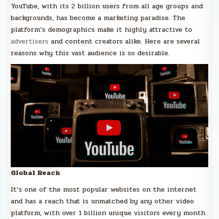
YouTube, with its 2 billion users from all age groups and
backgrounds, has become a marketing paradise. The
platform’s demographics make it highly attractive to
advertisers
and content creators alike. Here are several
reasons why this vast audience is so desirable.
Global Reach
It’s one of the most popular websites on the internet
and has a reach that is unmatched by any other video
platform, with over 1 billion unique visitors every month