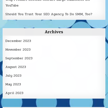
YouTube
Should You Trust Your SEO Agency To Do SMM, Too?
Archives
December 2023
November 2023
September 2023
August 2023
July 2023
May 2023
April 2023