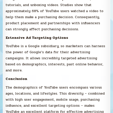
tutorials, and unboxing videos. Studies show that
approximately 68% of YouTube users watched a video to
help them make a purchasing decision. Consequently,
product placement and partnerships with influencers
can strongly affect purchasing decisions.
Extensive Ad Targeting Options
YouTube is a Google subsidiary, so marketers can harness
the power of Google’s data for their advertising
campaigns. It allows incredibly targeted advertising
based on demographics, interests, past online behavior,
and more.
Conclusion
The demographics of YouTube users encompass various
ages, locations, and lifestyles. This diversity – combined
with high user engagement, mobile usage, purchasing
influence, and excellent targeting options – makes
YouTube an excellent platform for effective advertising