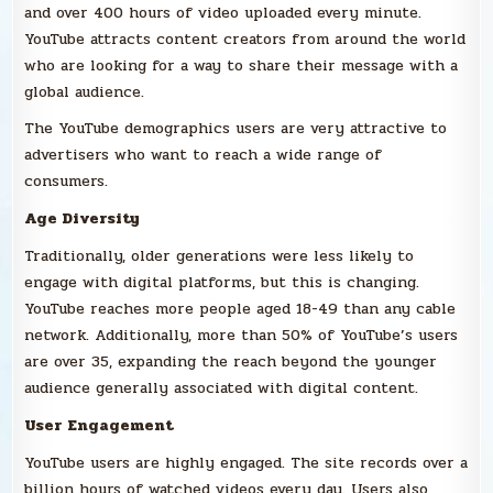
and over 400 hours of video uploaded every minute.
YouTube attracts content creators from around the world
who are looking for a way to share their message with a
global audience.
The YouTube demographics users are very attractive to
advertisers who want to reach a wide range of
consumers.
Age Diversity
Traditionally, older generations were less likely to
engage with digital platforms, but this is changing.
YouTube reaches more people aged 18-49 than any cable
network. Additionally, more than 50% of YouTube’s users
are over 35, expanding the reach beyond the younger
audience generally associated with digital content.
User Engagement
YouTube users are highly engaged. The site records over a
billion hours of watched videos every day. Users also