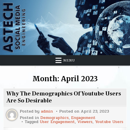
Skip
to
content
MENU
Month:
April 2023
Why The Demographics Of Youtube Users
Are So Desirable
Posted by
admin
Posted on
April 23, 2023
Posted in
Demographics
,
Engagement
Tagged
User Engagement
,
Viewers
,
Youtube Users