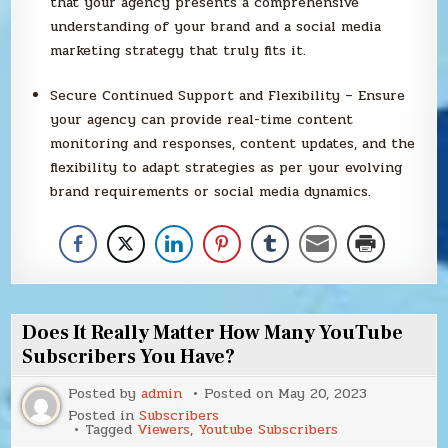
that your agency presents a comprehensive
understanding of your brand and a social media
marketing strategy that truly fits it.
Secure Continued Support and Flexibility – Ensure
your agency can provide real-time content
monitoring and responses, content updates, and the
flexibility to adapt strategies as per your evolving
brand requirements or social media dynamics.
Does It Really Matter How Many YouTube
Subscribers You Have?
Posted by
admin
Posted on
May 20, 2023
Posted in
Subscribers
Tagged
Viewers
,
Youtube Subscribers