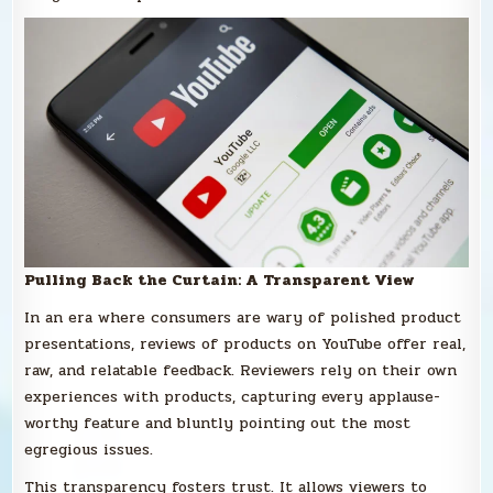
Pulling Back the Curtain: A Transparent View
In an era where consumers are wary of polished product
presentations, reviews of products on YouTube offer real,
raw, and relatable feedback. Reviewers rely on their own
experiences with products, capturing every applause-
worthy feature and bluntly pointing out the most
egregious issues.
This transparency fosters trust. It allows viewers to