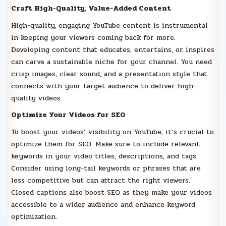
Craft High-Quality, Value-Added Content
High-quality, engaging YouTube content is instrumental
in keeping your viewers coming back for more.
Developing content that educates, entertains, or inspires
can carve a sustainable niche for your channel. You need
crisp images, clear sound, and a presentation style that
connects with your target audience to deliver high-
quality videos.
Optimize Your Videos for SEO
To boost your videos’ visibility on YouTube, it’s crucial to
optimize them for SEO. Make sure to include relevant
keywords in your video titles, descriptions, and tags.
Consider using long-tail keywords or phrases that are
less competitive but can attract the right viewers.
Closed captions also boost SEO as they make your videos
accessible to a wider audience and enhance keyword
optimization.