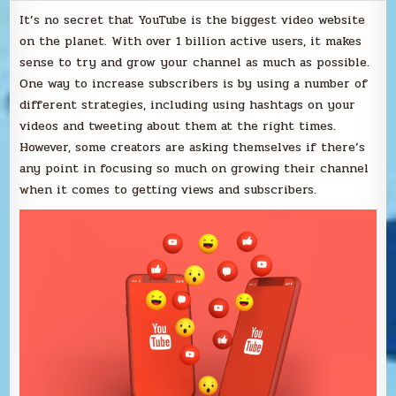
It’s no secret that YouTube is the biggest video website
on the planet. With over 1 billion active users, it makes
sense to try and grow your channel as much as possible.
One way to increase subscribers is by using a number of
different strategies, including using hashtags on your
videos and tweeting about them at the right times.
However, some creators are asking themselves if there’s
any point in focusing so much on growing their channel
when it comes to getting views and subscribers.