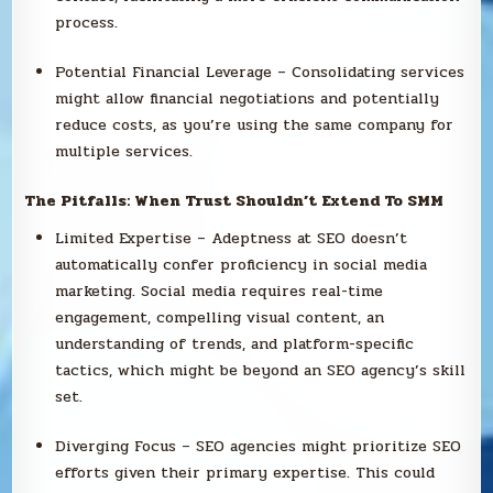
process.
Potential Financial Leverage – Consolidating services
might allow financial negotiations and potentially
reduce costs, as you’re using the same company for
multiple services.
The Pitfalls: When Trust Shouldn’t Extend To SMM
Limited Expertise – Adeptness at SEO doesn’t
automatically confer proficiency in social media
marketing. Social media requires real-time
engagement, compelling visual content, an
understanding of trends, and platform-specific
tactics, which might be beyond an SEO agency’s skill
set.
Diverging Focus – SEO agencies might prioritize SEO
efforts given their primary expertise. This could