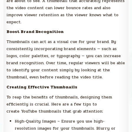
are about to see. A thumbnail that accurately represents
the video content can lower bounce rates and also
improve viewer retention as the viewer knows what to
expect.
Boost Brand Recognition
Thumbnails can act as a visual cue for your brand. By
consistently incorporating brand elements — such as
logos, color palettes, or typography — you can increase
brand recognition. Over time, regular viewers will be able
to identify your content simply by looking at the
thumbnail, even before reading the video title.
Creating Effective Thumbnails
To reap the benefits of thumbnails, designing them
efficiently is crucial. Here are a few tips to
create YouTube thumbnails that grab attention:
High-Quality Images – Ensure you use high-
resolution images for your thumbnails. Blurry or