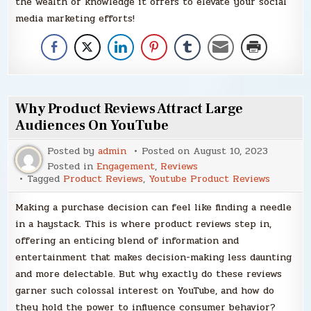
the wealth of knowledge it offers to elevate your social
media marketing efforts!
Why Product Reviews Attract Large
Audiences On YouTube
Posted by
admin
Posted on
August 10, 2023
Posted in
Engagement
,
Reviews
Tagged
Product Reviews
,
Youtube Product Reviews
Making a purchase decision can feel like finding a needle
in a haystack. This is where product reviews step in,
offering an enticing blend of information and
entertainment that makes decision-making less daunting
and more delectable. But why exactly do these reviews
garner such colossal interest on YouTube, and how do
they hold the power to influence consumer behavior?