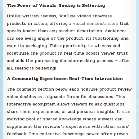
The Power of Visuals: Seeing is Believing
Unlike written reviews, YouTube videos showcase
products in action, offering a
visual demonstration
that
speaks louder than any product description. Audiences
can see every angle of the product, its functioning, and
even its packaging. This opportunity to witness and
scrutinize the product in real-time boosts viewer trust
and aids the purchasing decision-making process — after
all, seeing is believing!
A Community Experience: Real-Time Interaction
The comment section below each YouTube product review
video doubles as a dynamic forum for discussions. This
interactive ecosystem allows viewers to ask questions,
share their experiences, or add personal insights. It’s an
evolving pool of shared knowledge where viewers can
supplement the reviewer’s experience with other users’
feedback. This collective knowledge power often proves