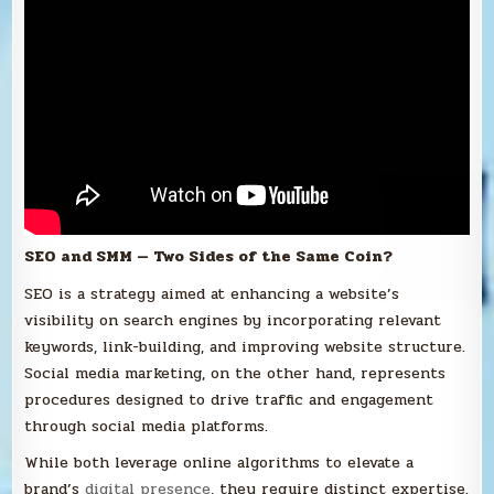
SEO and SMM — Two Sides of the Same Coin?
SEO is a strategy aimed at enhancing a website’s
visibility on search engines by incorporating relevant
keywords, link-building, and improving website structure.
Social media marketing, on the other hand, represents
procedures designed to drive traffic and engagement
through social media platforms.
While both leverage online algorithms to elevate a
brand’s
digital presence
, they require distinct expertise.