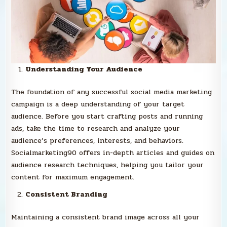
Understanding Your Audience
The foundation of any successful social media marketing
campaign is a deep understanding of your target
audience. Before you start crafting posts and running
ads, take the time to research and analyze your
audience’s preferences, interests, and behaviors.
Socialmarketing90 offers in-depth articles and guides on
audience research techniques, helping you tailor your
content for maximum engagement.
Consistent Branding
Maintaining a consistent brand image across all your