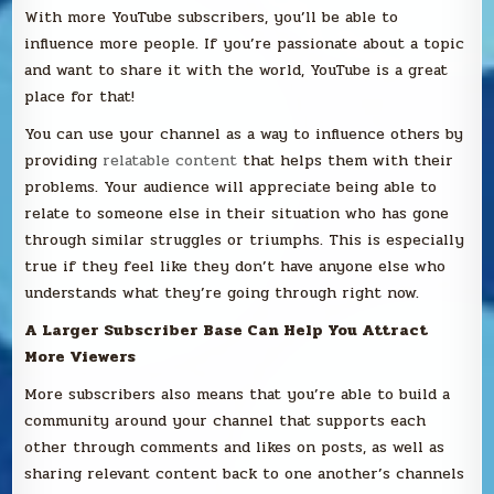
With more YouTube subscribers, you’ll be able to
influence more people. If you’re passionate about a topic
and want to share it with the world, YouTube is a great
place for that!
You can use your channel as a way to influence others by
providing
relatable content
that helps them with their
problems. Your audience will appreciate being able to
relate to someone else in their situation who has gone
through similar struggles or triumphs. This is especially
true if they feel like they don’t have anyone else who
understands what they’re going through right now.
A Larger Subscriber Base Can Help You Attract
More Viewers
More subscribers also means that you’re able to build a
community around your channel that supports each
other through comments and likes on posts, as well as
sharing relevant content back to one another’s channels