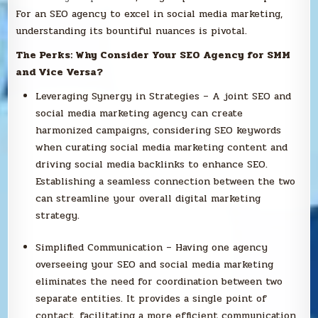
For an SEO agency to excel in social media marketing,
understanding its bountiful nuances is pivotal.
The Perks: Why Consider Your SEO Agency for SMM
and Vice Versa?
Leveraging Synergy in Strategies – A joint SEO and
social media marketing agency can create
harmonized campaigns, considering SEO keywords
when curating social media marketing content and
driving social media backlinks to enhance SEO.
Establishing a seamless connection between the two
can streamline your overall digital marketing
strategy.
Simplified Communication – Having one agency
overseeing your SEO and social media marketing
eliminates the need for coordination between two
separate entities. It provides a single point of
contact, facilitating a more efficient communication