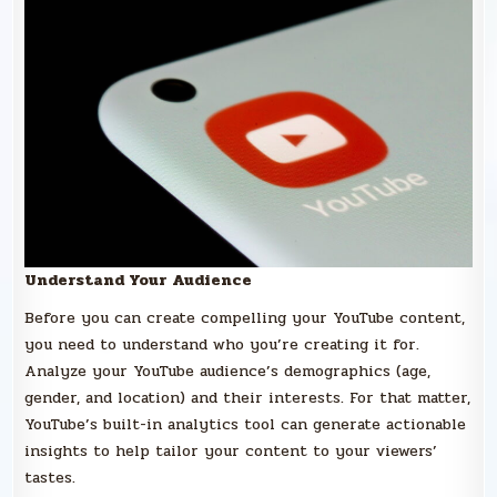
Understand Your Audience
Before you can create compelling your YouTube content,
you need to understand who you’re creating it for.
Analyze your YouTube audience’s demographics (age,
gender, and location) and their interests. For that matter,
YouTube’s built-in analytics tool can generate actionable
insights to help tailor your content to your viewers’
tastes.