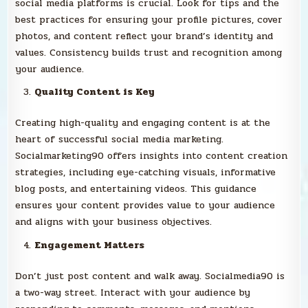
social media platforms is crucial. Look for tips and the
best practices for ensuring your profile pictures, cover
photos, and content reflect your brand’s identity and
values. Consistency builds trust and recognition among
your audience.
Quality Content is Key
Creating high-quality and engaging content is at the
heart of successful social media marketing.
Socialmarketing90 offers insights into content creation
strategies, including eye-catching visuals, informative
blog posts, and entertaining videos. This guidance
ensures your content provides value to your audience
and aligns with your business objectives.
Engagement Matters
Don’t just post content and walk away. Socialmedia90 is
a two-way street. Interact with your audience by