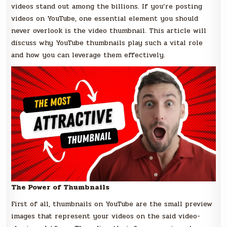
videos stand out among the billions. If you’re posting
videos on YouTube, one essential element you should
never overlook is the video thumbnail. This article will
discuss why YouTube thumbnails play such a vital role
and how you can leverage them effectively.
The Power of Thumbnails
First of all, thumbnails on YouTube are the small preview
images that represent your videos on the said video-