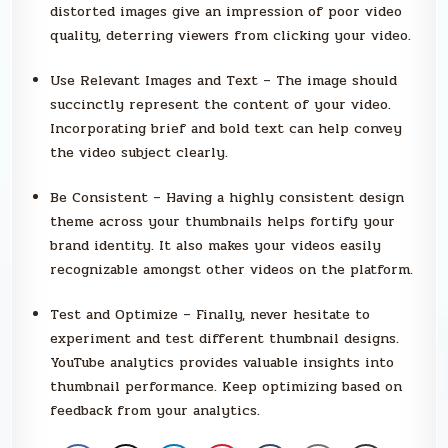
distorted images give an impression of poor video
quality, deterring viewers from clicking your video.
Use Relevant Images and Text – The image should
succinctly represent the content of your video.
Incorporating brief and bold text can help convey
the video subject clearly.
Be Consistent – Having a highly consistent design
theme across your thumbnails helps fortify your
brand identity. It also makes your videos easily
recognizable amongst other videos on the platform.
Test and Optimize – Finally, never hesitate to
experiment and test different thumbnail designs.
YouTube analytics provides valuable insights into
thumbnail performance. Keep optimizing based on
feedback from your analytics.