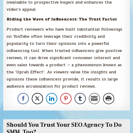
invaluable to prospective buyers and enhances the
video’s appeal.
Riding the Wave of Influencers: The Trust Factor
Product reviewers who have built substantial followings
on YouTube often leverage their credibility and
popularity to turn their opinions into a powerful
influencing tool. When trusted influencers give positive
reviews, it can drive significant consumer interest and
even sales towards a product — a phenomenon known as
the ‘Oprah Effect’. As viewers value the insights and
opinions these influencers provide, it results in large
audience accumulation for product reviews.
Should You Trust Your SEO Agency To Do
SMM, Too?