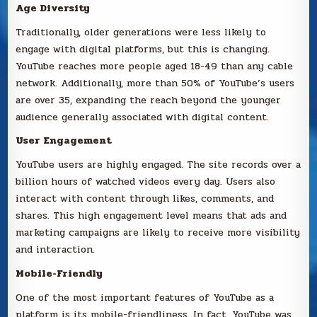
Age Diversity
Traditionally, older generations were less likely to
engage with digital platforms, but this is changing.
YouTube reaches more people aged 18-49 than any cable
network. Additionally, more than 50% of YouTube’s users
are over 35, expanding the reach beyond the younger
audience generally associated with digital content.
User Engagement
YouTube users are highly engaged. The site records over a
billion hours of watched videos every day. Users also
interact with content through likes, comments, and
shares. This high engagement level means that ads and
marketing campaigns are likely to receive more visibility
and interaction.
Mobile-Friendly
One of the most important features of YouTube as a
platform is its mobile-friendliness. In fact, YouTube was