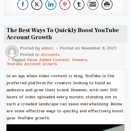
The Best Ways To Quickly Boost YouTube
Account Growth
Posted by
admin
Posted on
November 8, 2023
Posted in
Accounts
Tagged
Value Added Content
,
Viewers
,
Youtube Account Growth
In an age when video content is king, YouTube is the
preferred platform for creators looking to build an
audience and grow their brand. However, with over 500
hours of video uploaded every minute, standing out in
such a crowded landscape can seem overwhelming. Below
are some effective ways to quickly and effectively boost
your YouTube growth.