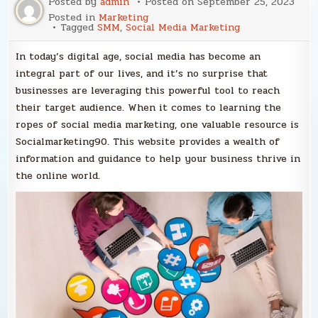
Posted by
admin
Posted on
September 25, 2023
Posted in
Marketing
Tagged
SMM
,
Social Media Marketing
In today’s digital age, social media has become an
integral part of our lives, and it’s no surprise that
businesses are leveraging this powerful tool to reach
their target audience. When it comes to learning the
ropes of social media marketing, one valuable resource is
Socialmarketing90. This website provides a wealth of
information and guidance to help your business thrive in
the online world.