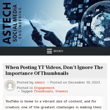
Skip
to
content
MENU
When Posting YT Videos, Don’t Ignore The
Importance Of Thumbnails
Posted by
admin
Posted on
December 10, 2023
Posted in
Engagement
Tagged
Thumbnails
,
Viewers
YouTube is home to a vibrant mix of content, and for
creators, one of the greatest challenges is making their