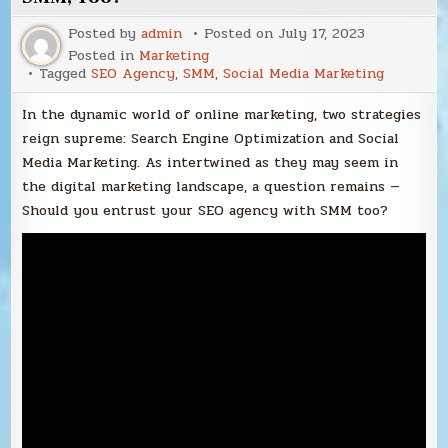
Posted by
admin
Posted on
July 17, 2023
Posted in
Marketing
Tagged
SEO Agency
,
SMM
,
Social Media Marketing
In the dynamic world of online marketing, two strategies
reign supreme: Search Engine Optimization and Social
Media Marketing. As intertwined as they may seem in
the digital marketing landscape, a question remains —
Should you entrust your SEO agency with SMM too?