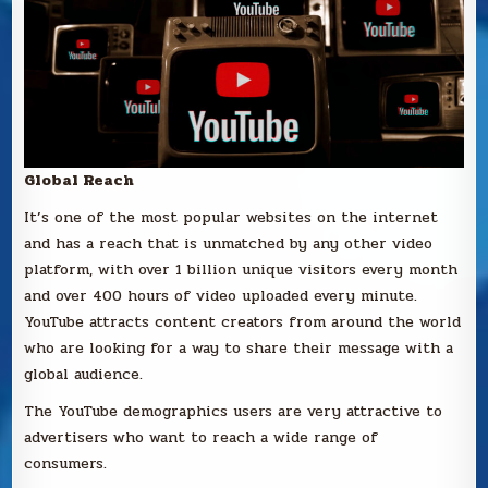
Global Reach
It’s one of the most popular websites on the internet
and has a reach that is unmatched by any other video
platform, with over 1 billion unique visitors every month
and over 400 hours of video uploaded every minute.
YouTube attracts content creators from around the world
who are looking for a way to share their message with a
global audience.
The YouTube demographics users are very attractive to
advertisers who want to reach a wide range of
consumers.