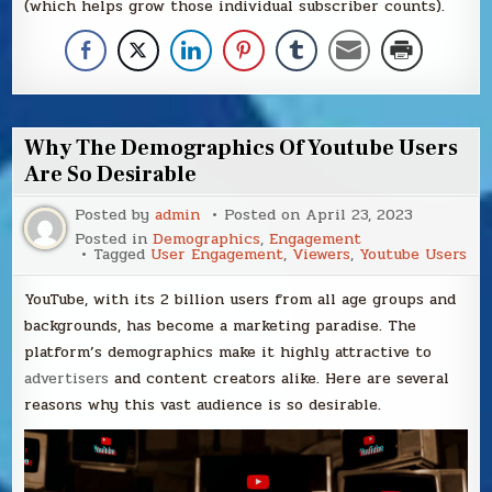
(which helps grow those individual subscriber counts).
Why The Demographics Of Youtube Users
Are So Desirable
Posted by
admin
Posted on
April 23, 2023
Posted in
Demographics
,
Engagement
Tagged
User Engagement
,
Viewers
,
Youtube Users
YouTube, with its 2 billion users from all age groups and
backgrounds, has become a marketing paradise. The
platform’s demographics make it highly attractive to
advertisers
and content creators alike. Here are several
reasons why this vast audience is so desirable.