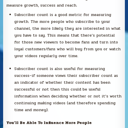
measure growth, success and reach.
Subscriber count is a good metric for measuring
growth. The more people who subscribe to your
channel, the more likely they are interested in what
you have to say. This means that there’s potential
for those new viewers to become fans and turn into
loyal customers/fans who will buy from you or watch
your videos regularly over time.
Subscriber count is also useful for measuring
success–if someone views their subscriber count as
an indicator of whether their content has been
successful or not then this could be useful
information when deciding whether or not it’s worth
continuing making videos (and therefore spending
time and money).
You’ll Be Able To Influence More People