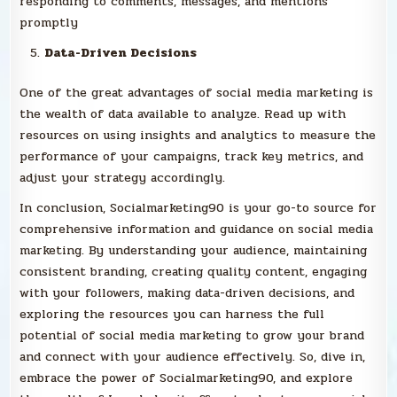
responding to comments, messages, and mentions
promptly
Data-Driven Decisions
One of the great advantages of social media marketing is
the wealth of data available to analyze. Read up with
resources on using insights and analytics to measure the
performance of your campaigns, track key metrics, and
adjust your strategy accordingly.
In conclusion, Socialmarketing90 is your go-to source for
comprehensive information and guidance on social media
marketing. By understanding your audience, maintaining
consistent branding, creating quality content, engaging
with your followers, making data-driven decisions, and
exploring the resources you can harness the full
potential of social media marketing to grow your brand
and connect with your audience effectively. So, dive in,
embrace the power of Socialmarketing90, and explore