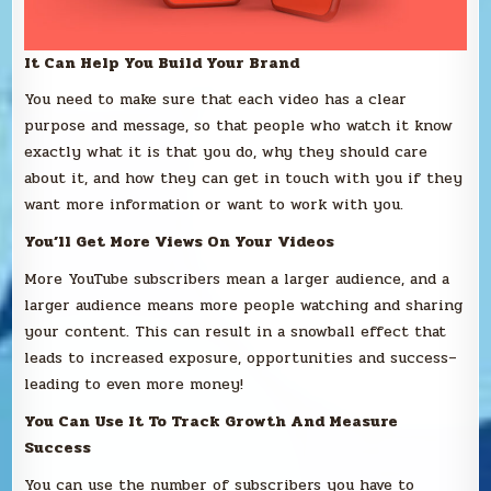
It Can Help You Build Your Brand
You need to make sure that each video has a clear
purpose and message, so that people who watch it know
exactly what it is that you do, why they should care
about it, and how they can get in touch with you if they
want more information or want to work with you.
You’ll Get More Views On Your Videos
More YouTube subscribers mean a larger audience, and a
larger audience means more people watching and sharing
your content. This can result in a snowball effect that
leads to increased exposure, opportunities and success–
leading to even more money!
You Can Use It To Track Growth And Measure
Success
You can use the number of subscribers you have to