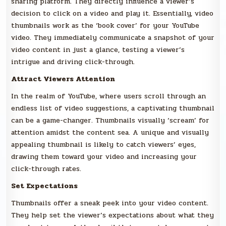
sharing platform. They directly influence a viewer’s
decision to click on a video and play it. Essentially, video
thumbnails work as the ‘book cover’ for your YouTube
video. They immediately communicate a snapshot of your
video content in just a glance, testing a viewer’s
intrigue and driving click-through.
Attract Viewers Attention
In the realm of YouTube, where users scroll through an
endless list of video suggestions, a captivating thumbnail
can be a game-changer. Thumbnails visually ‘scream’ for
attention amidst the content sea. A unique and visually
appealing thumbnail is likely to catch viewers’ eyes,
drawing them toward your video and increasing your
click-through rates.
Set Expectations
Thumbnails offer a sneak peek into your video content.
They help set the viewer’s expectations about what they