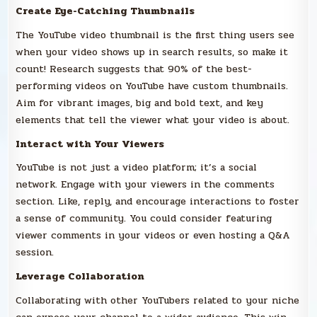
Create Eye-Catching Thumbnails
The YouTube video thumbnail is the first thing users see
when your video shows up in search results, so make it
count! Research suggests that 90% of the best-
performing videos on YouTube have custom thumbnails.
Aim for vibrant images, big and bold text, and key
elements that tell the viewer what your video is about.
Interact with Your Viewers
YouTube is not just a video platform; it’s a social
network. Engage with your viewers in the comments
section. Like, reply, and encourage interactions to foster
a sense of community. You could consider featuring
viewer comments in your videos or even hosting a Q&A
session.
Leverage Collaboration
Collaborating with other YouTubers related to your niche