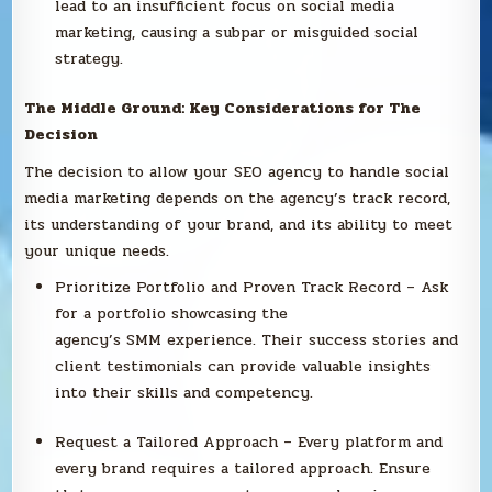
lead to an insufficient focus on social media
marketing, causing a subpar or misguided social
strategy.
The Middle Ground: Key Considerations for The
Decision
The decision to allow your SEO agency to handle social
media marketing depends on the agency’s track record,
its understanding of your brand, and its ability to meet
your unique needs.
Prioritize Portfolio and Proven Track Record – Ask
for a portfolio showcasing the
agency’s SMM experience. Their success stories and
client testimonials can provide valuable insights
into their skills and competency.
Request a Tailored Approach – Every platform and
every brand requires a tailored approach. Ensure