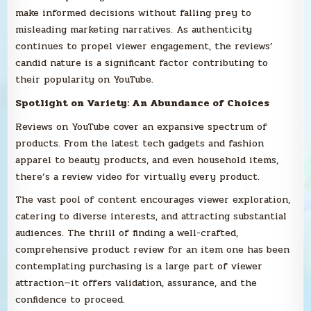
make informed decisions without falling prey to
misleading marketing narratives. As authenticity
continues to propel viewer engagement, the reviews’
candid nature is a significant factor contributing to
their popularity on YouTube.
Spotlight on Variety: An Abundance of Choices
Reviews on YouTube cover an expansive spectrum of
products. From the latest tech gadgets and fashion
apparel to beauty products, and even household items,
there’s a review video for virtually every product.
The vast pool of content encourages viewer exploration,
catering to diverse interests, and attracting substantial
audiences. The thrill of finding a well-crafted,
comprehensive product review for an item one has been
contemplating purchasing is a large part of viewer
attraction—it offers validation, assurance, and the
confidence to proceed.