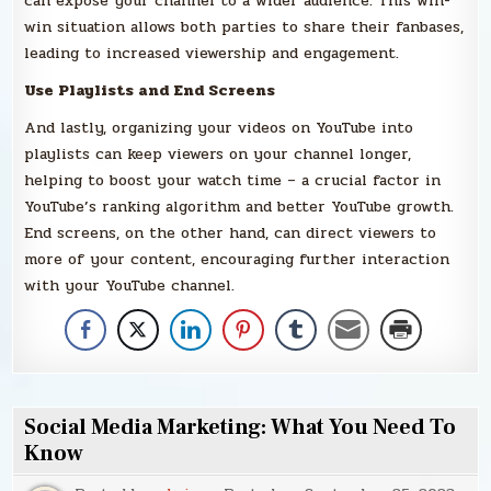
can expose your channel to a wider audience. This win-
win situation allows both parties to share their fanbases,
leading to increased viewership and engagement.
Use Playlists and End Screens
And lastly, organizing your videos on YouTube into
playlists can keep viewers on your channel longer,
helping to boost your watch time – a crucial factor in
YouTube’s ranking algorithm and better YouTube growth.
End screens, on the other hand, can direct viewers to
more of your content, encouraging further interaction
with your YouTube channel.
Social Media Marketing: What You Need To
Know