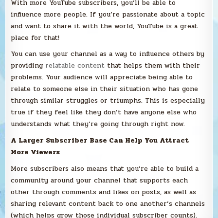
With more YouTube subscribers, you’ll be able to
influence more people. If you’re passionate about a topic
and want to share it with the world, YouTube is a great
place for that!
You can use your channel as a way to influence others by
providing
relatable content
that helps them with their
problems. Your audience will appreciate being able to
relate to someone else in their situation who has gone
through similar struggles or triumphs. This is especially
true if they feel like they don’t have anyone else who
understands what they’re going through right now.
A Larger Subscriber Base Can Help You Attract
More Viewers
More subscribers also means that you’re able to build a
community around your channel that supports each
other through comments and likes on posts, as well as
sharing relevant content back to one another’s channels
(which helps grow those individual subscriber counts).