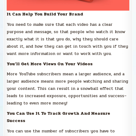
It Can Help You Build Your Brand
You need to make sure that each video has a clear
purpose and message, so that people who watch it know
exactly what it is that you do, why they should care
about it, and how they can get in touch with you if they
want more information or want to work with you.
You’ll Get More Views On Your Videos
More YouTube subscribers mean a larger audience, and a
larger audience means more people watching and sharing
your content. This can result in a snowball effect that
leads to increased exposure, opportunities and success–
leading to even more money!
You Can Use It To Track Growth And Measure
Success
You can use the number of subscribers you have to