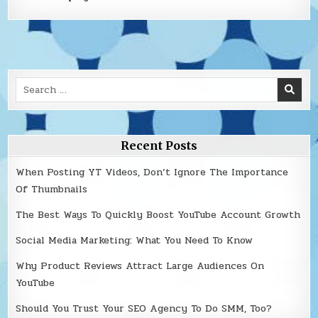
Search
for:
Recent Posts
When Posting YT Videos, Don’t Ignore The Importance
Of Thumbnails
The Best Ways To Quickly Boost YouTube Account Growth
Social Media Marketing: What You Need To Know
Why Product Reviews Attract Large Audiences On
YouTube
Should You Trust Your SEO Agency To Do SMM, Too?