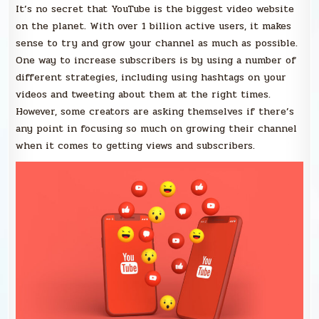
It’s no secret that YouTube is the biggest video website
on the planet. With over 1 billion active users, it makes
sense to try and grow your channel as much as possible.
One way to increase subscribers is by using a number of
different strategies, including using hashtags on your
videos and tweeting about them at the right times.
However, some creators are asking themselves if there’s
any point in focusing so much on growing their channel
when it comes to getting views and subscribers.