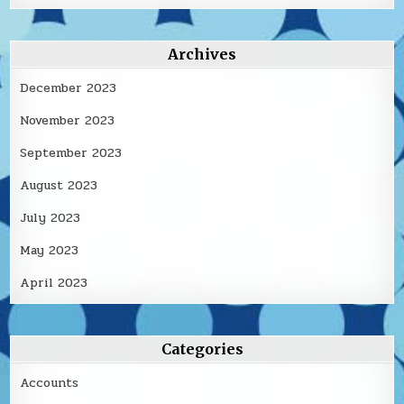
Archives
December 2023
November 2023
September 2023
August 2023
July 2023
May 2023
April 2023
Categories
Accounts