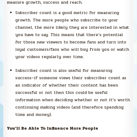
measure growth, success and reach.
Subscriber count is a good metric for measuring
growth. The more people who subscribe to your
channel, the more likely they are interested in what
you have to say. This means that there’s potential
for those new viewers to become fans and turn into
loyal customers/fans who will buy from you or watch
your videos regularly over time.
Subscriber count is also useful for measuring
success–if someone views their subscriber count as
an indicator of whether their content has been
successful or not then this could be useful
information when deciding whether or not it’s worth
continuing making videos (and therefore spending
time and money).
You’ll Be Able To Influence More People