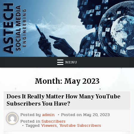
Skip
to
content
MENU
Month:
May 2023
Does It Really Matter How Many YouTube
Subscribers You Have?
Posted by
admin
Posted on
May 20, 2023
Posted in
Subscribers
Tagged
Viewers
,
Youtube Subscribers