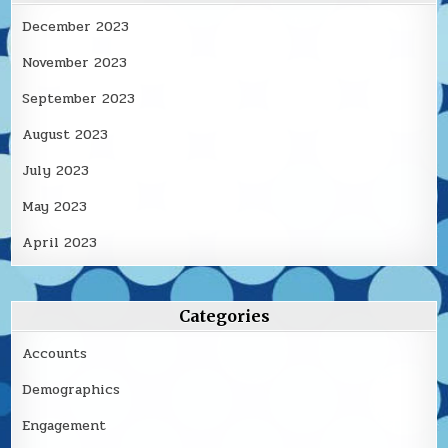
December 2023
November 2023
September 2023
August 2023
July 2023
May 2023
April 2023
Categories
Accounts
Demographics
Engagement