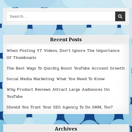
Search
for:
Recent Posts
When Posting YT Videos, Don’t Ignore The Importance
Of Thumbnails
The Best Ways To Quickly Boost YouTube Account Growth
Social Media Marketing: What You Need To Know
Why Product Reviews Attract Large Audiences On
YouTube
Should You Trust Your SEO Agency To Do SMM, Too?
Archives