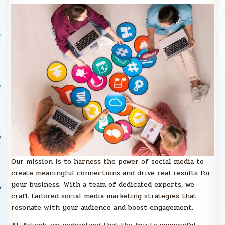
Our mission is to harness the power of social media to
create meaningful connections and drive real results for
your business. With a team of dedicated experts, we
craft tailored social media marketing strategies that
resonate with your audience and boost engagement.